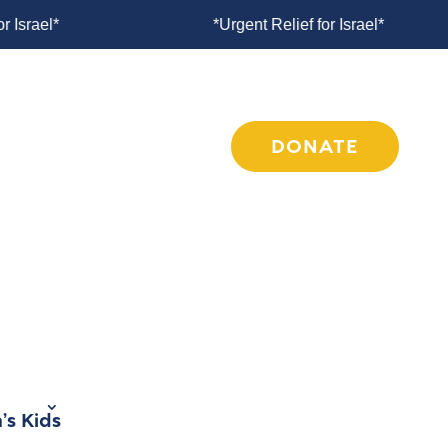
 for Israel*
*Urgent Relief for Israel*
COMPASSION INITIATIVES
MEDIA
DONATE
’s Kids