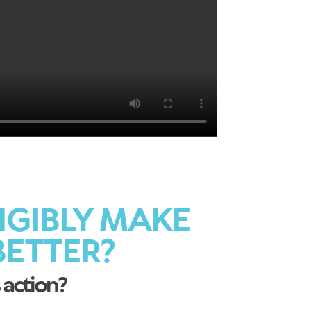
NGIBLY MAKE
ETTER?
 action?