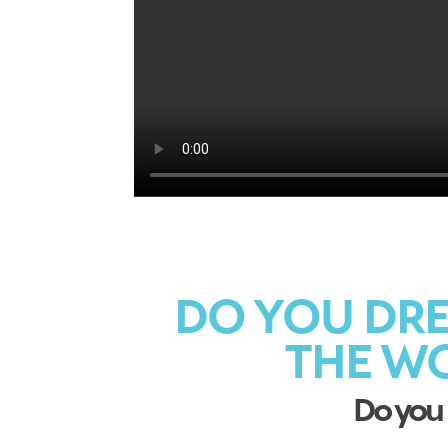
DO YOU DRE
THE W
Do you 