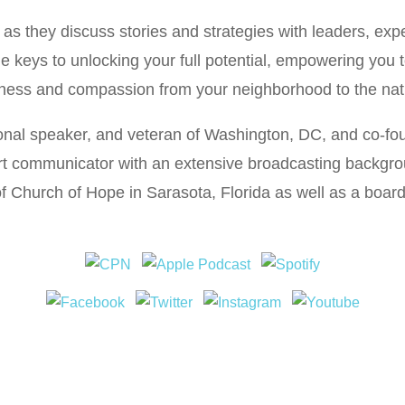
s they discuss stories and strategies with leaders, expe
he keys to unlocking your full potential, empowering you 
ness and compassion from your neighborhood to the nat
ional speaker, and veteran of Washington, DC, and co-f
ert communicator with an extensive broadcasting backgr
of Church of Hope in Sarasota, Florida as well as a boa