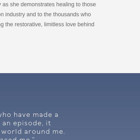
 as she demonstrates healing to those
on industry and to the thousands who
g the restorative, limitless love behind
s who have made a
 an episode, it
e world around me.