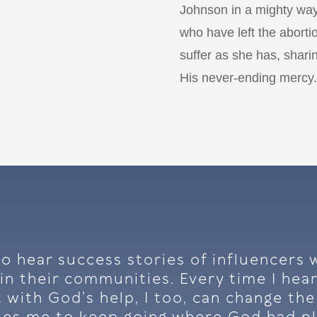
Johnson in a mighty way
who have left the aborti
suffer as she has, sharin
His never-ending mercy.
 to hear success stories of influencer
in their communities. Every time I hear
 with God’s help, I too, can change th