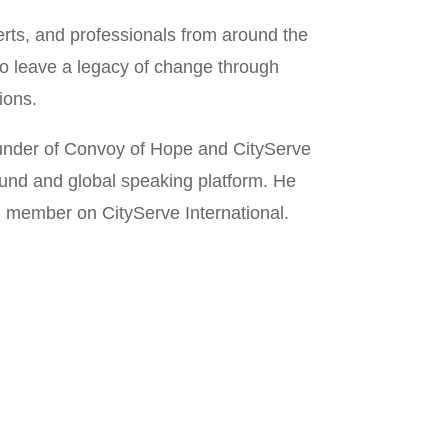
rts, and professionals from around the
to leave a legacy of change through
ions.
ounder of Convoy of Hope and CityServe
ound and global speaking platform. He
rd member on CityServe International.