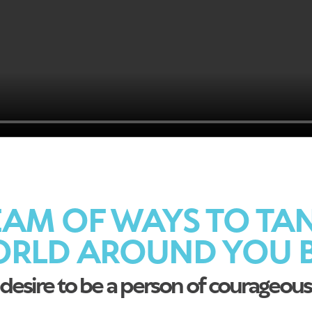
AM OF WAYS TO TA
ORLD AROUND YOU B
desire to be a person of courageous