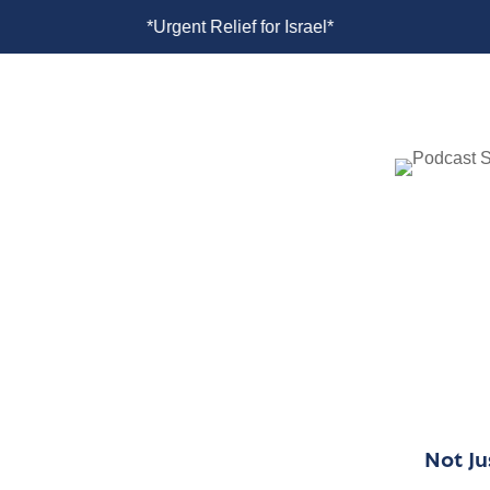
rael*
*Urgent Relief for Israel*
*U
Not J