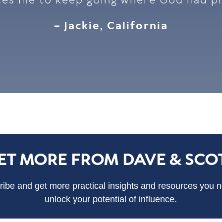
tes me to keep going where God had p
– Jackie, California
ET MORE FROM DAVE & SCO
ibe and get more practical insights and resources you 
unlock your potential of influence.