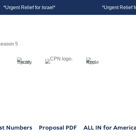
rgent Relief for Israel*
*Urgent Relief
WHY WE EXIST
OUR WORK
ust Numbers
Proposal PDF
ALL IN for America