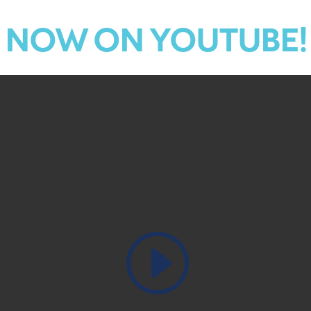
NOW ON YOUTUBE!