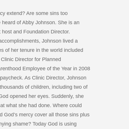
cy extend? Are some sins too
 heard of Abby Johnson. She is an
 host and Foundation Director.
 accomplishments, Johnson lived a
s of her tenure in the world included
Clinic Director for Planned
renthood Employee of the Year in 2008
paycheck. As Clinic Director, Johnson
 thousands of children, including two of
God opened her eyes. Suddenly, she
 at what she had done. Where could
d God’s mercy cover all those sins plus
anying shame? Today God is using