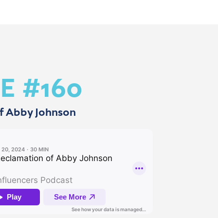
E #160
f Abby Johnson