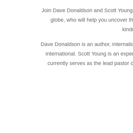
Join Dave Donaldson and Scott Young a
globe, who will help you uncover t
kind
Dave Donaldson is an author, internat
International. Scott Young is an exp
currently serves as the lead pastor 