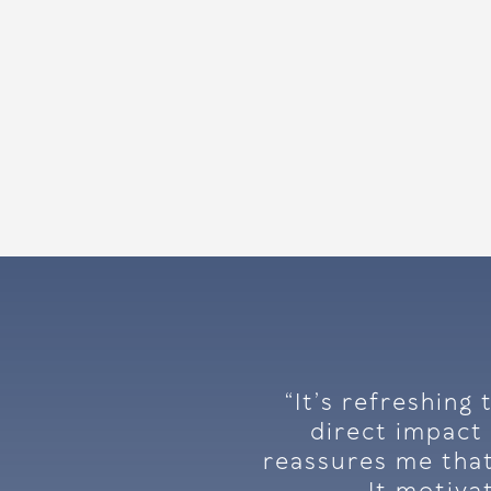
“It’s refreshing
direct impact 
reassures me that