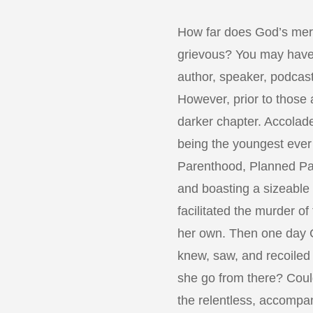
How far does God’s mer
grievous? You may have
author, speaker, podcast
However, prior to those
darker chapter. Accolade
being the youngest ever 
Parenthood, Planned Pa
and boasting a sizeable 
facilitated the murder of
her own. Then one day 
knew, saw, and recoiled
she go from there? Coul
the relentless, accomp