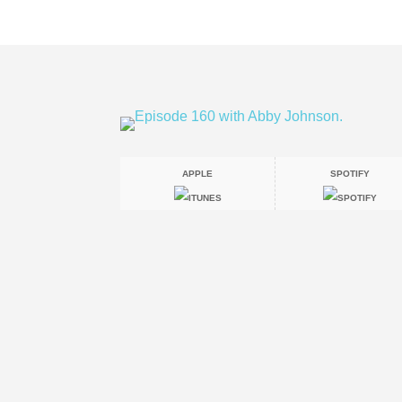
APPLE
SPOTIFY