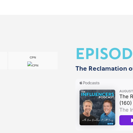
EPISOD
CPN
The Reclamation o