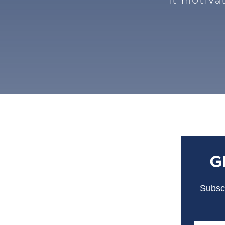
It motiva
G
Subscr