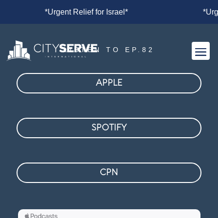
*
*Urgent Relief for Israel*
*Urgen
LISTEN TO EP.82
APPLE
SPOTIFY
CPN