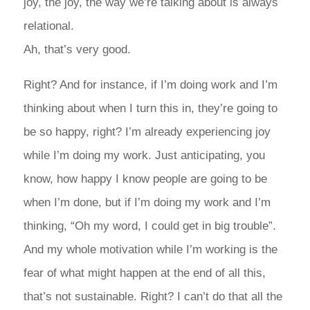
joy, the joy, the way we’re talking about is always
relational.
Ah, that’s very good.
Right? And for instance, if I’m doing work and I’m
thinking about when I turn this in, they’re going to
be so happy, right? I’m already experiencing joy
while I’m doing my work. Just anticipating, you
know, how happy I know people are going to be
when I’m done, but if I’m doing my work and I’m
thinking, “Oh my word, I could get in big trouble”.
And my whole motivation while I’m working is the
fear of what might happen at the end of all this,
that’s not sustainable. Right? I can’t do that all the