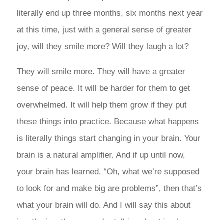
literally end up three months, six months next year
at this time, just with a general sense of greater
joy, will they smile more? Will they laugh a lot?
They will smile more. They will have a greater
sense of peace. It will be harder for them to get
overwhelmed. It will help them grow if they put
these things into practice. Because what happens
is literally things start changing in your brain. Your
brain is a natural amplifier. And if up until now,
your brain has learned, “Oh, what we’re supposed
to look for and make big are problems”, then that’s
what your brain will do. And I will say this about