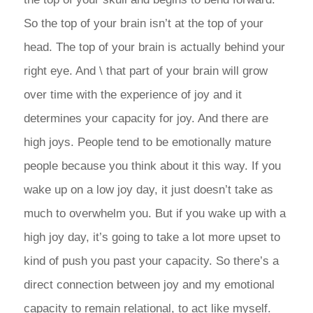
So the top of your brain isn’t at the top of your
head. The top of your brain is actually behind your
right eye. And \ that part of your brain will grow
over time with the experience of joy and it
determines your capacity for joy. And there are
high joys. People tend to be emotionally mature
people because you think about it this way. If you
wake up on a low joy day, it just doesn’t take as
much to overwhelm you. But if you wake up with a
high joy day, it’s going to take a lot more upset to
kind of push you past your capacity. So there’s a
direct connection between joy and my emotional
capacity to remain relational, to act like myself.