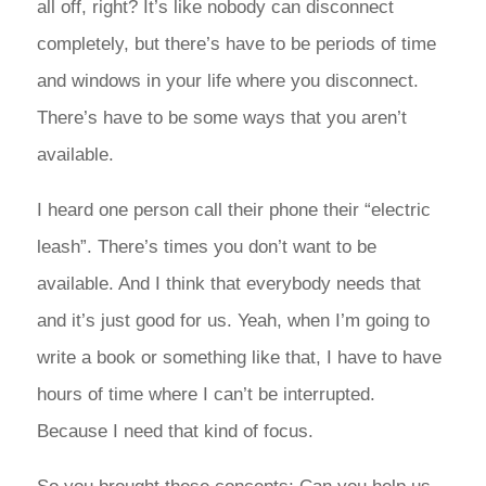
all off, right? It’s like nobody can disconnect
completely, but there’s have to be periods of time
and windows in your life where you disconnect.
There’s have to be some ways that you aren’t
available.
I heard one person call their phone their “electric
leash”. There’s times you don’t want to be
available. And I think that everybody needs that
and it’s just good for us. Yeah, when I’m going to
write a book or something like that, I have to have
hours of time where I can’t be interrupted.
Because I need that kind of focus.