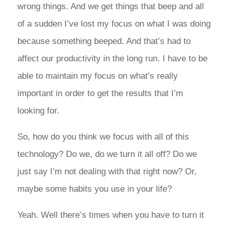
wrong things. And we get things that beep and all
of a sudden I’ve lost my focus on what I was doing
because something beeped. And that’s had to
affect our productivity in the long run. I have to be
able to maintain my focus on what’s really
important in order to get the results that I’m
looking for.
So, how do you think we focus with all of this
technology? Do we, do we turn it all off? Do we
just say I’m not dealing with that right now? Or,
maybe some habits you use in your life?
Yeah. Well there’s times when you have to turn it