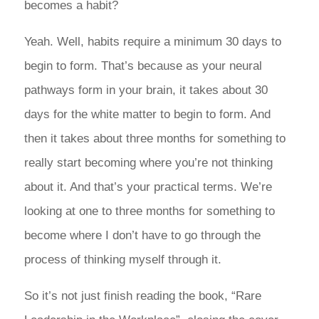
becomes a habit?
Yeah. Well, habits require a minimum 30 days to
begin to form. That’s because as your neural
pathways form in your brain, it takes about 30
days for the white matter to begin to form. And
then it takes about three months for something to
really start becoming where you’re not thinking
about it. And that’s your practical terms. We’re
looking at one to three months for something to
become where I don’t have to go through the
process of thinking myself through it.
So it’s not just finish reading the book, “Rare