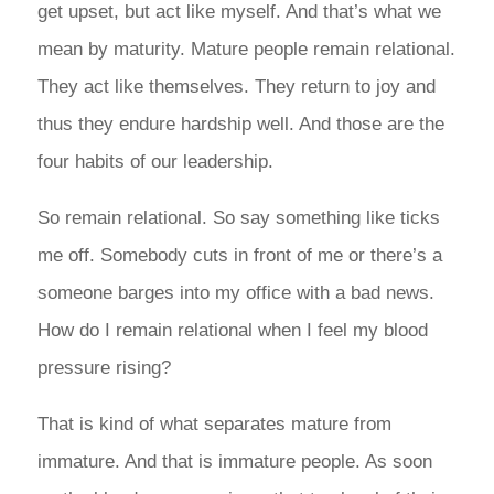
get upset, but act like myself. And that’s what we
mean by maturity. Mature people remain relational.
They act like themselves. They return to joy and
thus they endure hardship well. And those are the
four habits of our leadership.
So remain relational. So say something like ticks
me off. Somebody cuts in front of me or there’s a
someone barges into my office with a bad news.
How do I remain relational when I feel my blood
pressure rising?
That is kind of what separates mature from
immature. And that is immature people. As soon