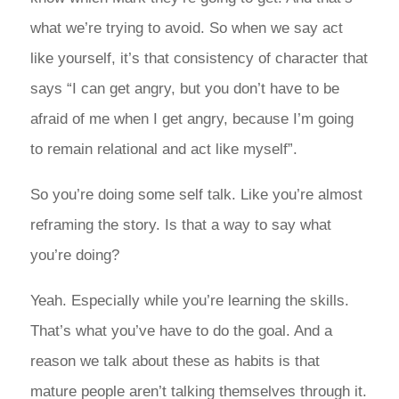
what we’re trying to avoid. So when we say act
like yourself, it’s that consistency of character that
says “I can get angry, but you don’t have to be
afraid of me when I get angry, because I’m going
to remain relational and act like myself”.
So you’re doing some self talk. Like you’re almost
reframing the story. Is that a way to say what
you’re doing?
Yeah. Especially while you’re learning the skills.
That’s what you’ve have to do the goal. And a
reason we talk about these as habits is that
mature people aren’t talking themselves through it.