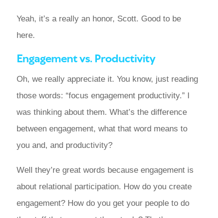
Yeah, it’s a really an honor, Scott. Good to be
here.
Engagement vs. Productivity
Oh, we really appreciate it. You know, just reading
those words: “focus engagement productivity.” I
was thinking about them. What’s the difference
between engagement, what that word means to
you and, and productivity?
Well they’re great words because engagement is
about relational participation. How do you create
engagement? How do you get your people to do