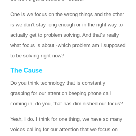
One is we focus on the wrong things and the other
is we don’t stay long enough or in the right way to
actually get to problem solving. And that’s really
what focus is about -which problem am I supposed
to be solving right now?
The Cause
Do you think technology that is constantly
grasping for our attention beeping phone call
coming in, do you, that has diminished our focus?
Yeah, I do. I think for one thing, we have so many
voices calling for our attention that we focus on