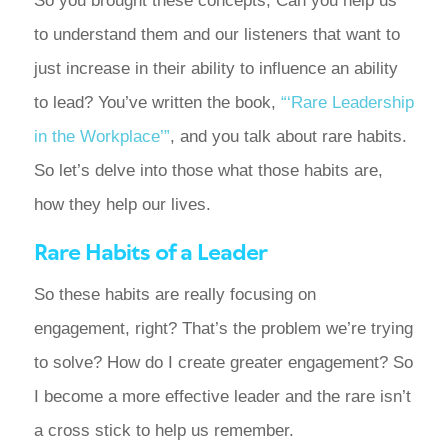
So you brought these concepts; Can you help us
to understand them and our listeners that want to
just increase in their ability to influence an ability
to lead? You’ve written the book,
“‘Rare Leadership
in the Workplace’”
, and you talk about rare habits.
So let’s delve into those what those habits are,
how they help our lives.
Rare Habits of a Leader
So these habits are really focusing on
engagement, right? That’s the problem we’re trying
to solve? How do I create greater engagement? So
I become a more effective leader and the rare isn’t
a cross stick to help us remember.