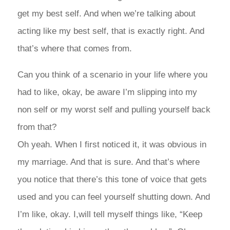
get my best self. And when we’re talking about
acting like my best self, that is exactly right. And
that’s where that comes from.
Can you think of a scenario in your life where you
had to like, okay, be aware I’m slipping into my
non self or my worst self and pulling yourself back
from that?
Oh yeah. When I first noticed it, it was obvious in
my marriage. And that is sure. And that’s where
you notice that there’s this tone of voice that gets
used and you can feel yourself shutting down. And
I’m like, okay. I,will tell myself things like, “Keep