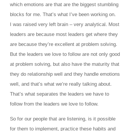
which emotions are that are the biggest stumbling
blocks for me. That’s what I’ve been working on.
I was raised very left brain – very analytical. Most
leaders are because most leaders get where they
are because they’re excellent at problem solving.
But the leaders we love to follow are not only good
at problem solving, but also have the maturity that
they do relationship well and they handle emotions
well, and that’s what we’re really talking about.
That’s what separates the leaders we have to
follow from the leaders we love to follow.
So for our people that are listening, is it possible
for them to implement, practice these habits and