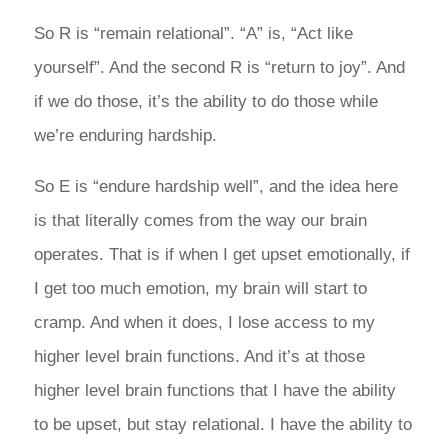
So R is “remain relational”. “A” is, “Act like
yourself”. And the second R is “return to joy”. And
if we do those, it’s the ability to do those while
we’re enduring hardship.
So E is “endure hardship well”, and the idea here
is that literally comes from the way our brain
operates. That is if when I get upset emotionally, if
I get too much emotion, my brain will start to
cramp. And when it does, I lose access to my
higher level brain functions. And it’s at those
higher level brain functions that I have the ability
to be upset, but stay relational. I have the ability to