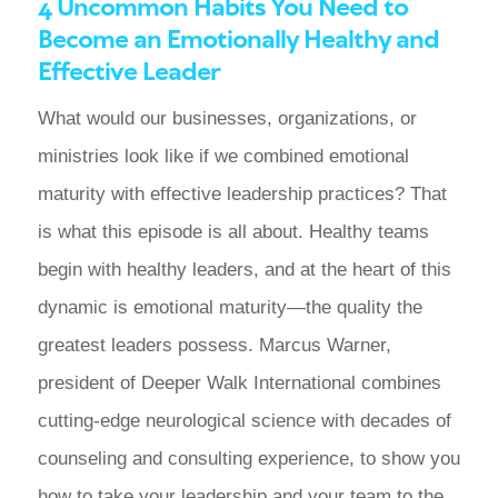
4 Uncommon Habits You Need to
Become an Emotionally Healthy and
Effective Leader
What would our businesses, organizations, or
ministries look like if we combined emotional
maturity with effective leadership practices? That
is what this episode is all about. Healthy teams
begin with healthy leaders, and at the heart of this
dynamic is emotional maturity—the quality the
greatest leaders possess. Marcus Warner,
president of Deeper Walk International combines
cutting-edge neurological science with decades of
counseling and consulting experience, to show you
how to take your leadership and your team to the