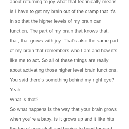
about returning to joy what that technically means
is I have to get my brain out of the cramp that it’s
in so that the higher levels of my brain can
function. The part of my brain that knows that,
that, that grows with joy. That’s also the same part
of my brain that remembers who I am and how it’s
like me to act. So all of these things are really
about activating those higher level brain functions.
You said there’s something behind my right eye?
Yeah.
What is that?
So what happens is the way that your brain grows
when you’re a baby, is it grows up and it like hits
the top of your skull and begins to bend forward.