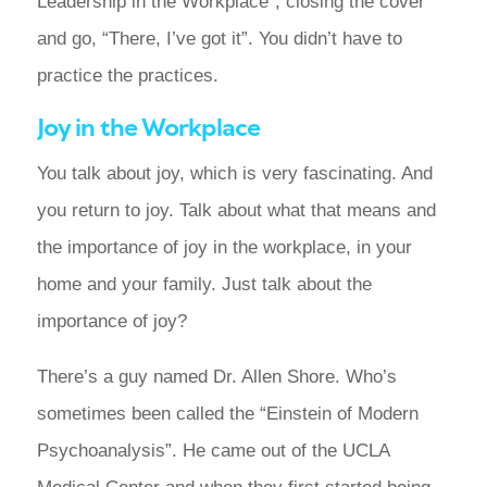
Leadership in the Workplace”, closing the cover
and go, “There, I’ve got it”. You didn’t have to
practice the practices.
Joy in the Workplace
You talk about joy, which is very fascinating. And
you return to joy. Talk about what that means and
the importance of joy in the workplace, in your
home and your family. Just talk about the
importance of joy?
There’s a guy named Dr. Allen Shore. Who’s
sometimes been called the “Einstein of Modern
Psychoanalysis”. He came out of the UCLA