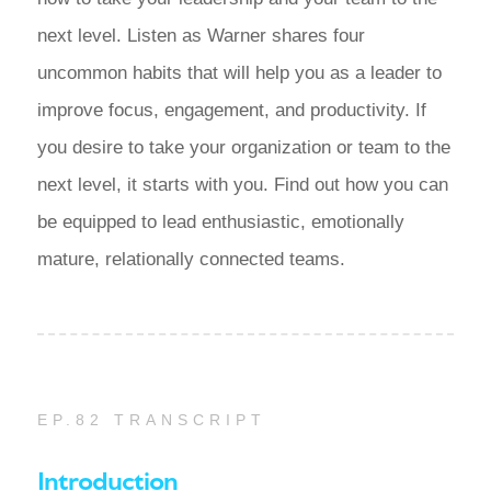
next level. Listen as Warner shares four
uncommon habits that will help you as a leader to
improve focus, engagement, and productivity. If
you desire to take your organization or team to the
next level, it starts with you. Find out how you can
be equipped to lead enthusiastic, emotionally
mature, relationally connected teams.
EP.82 TRANSCRIPT
Introduction