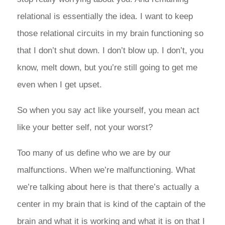
relational is essentially the idea. I want to keep
those relational circuits in my brain functioning so
that I don’t shut down. I don’t blow up. I don’t, you
know, melt down, but you’re still going to get me
even when I get upset.
So when you say act like yourself, you mean act
like your better self, not your worst?
Too many of us define who we are by our
malfunctions. When we’re malfunctioning. What
we’re talking about here is that there’s actually a
center in my brain that is kind of the captain of the
brain and what it is working and what it is on that I