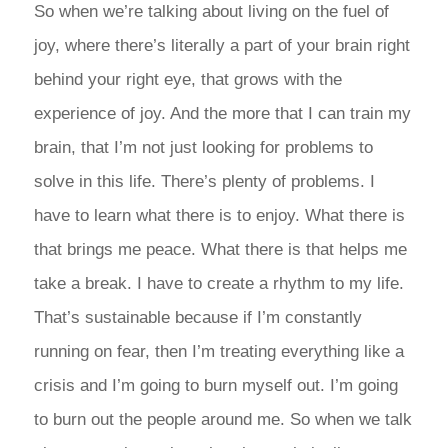
So when we’re talking about living on the fuel of
joy, where there’s literally a part of your brain right
behind your right eye, that grows with the
experience of joy. And the more that I can train my
brain, that I’m not just looking for problems to
solve in this life. There’s plenty of problems. I
have to learn what there is to enjoy. What there is
that brings me peace. What there is that helps me
take a break. I have to create a rhythm to my life.
That’s sustainable because if I’m constantly
running on fear, then I’m treating everything like a
crisis and I’m going to burn myself out. I’m going
to burn out the people around me. So when we talk