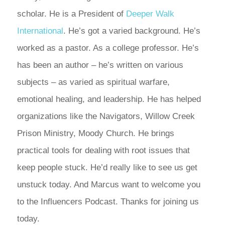
scholar. He is a President of
Deeper Walk
International
. He’s got a varied background. He’s
worked as a pastor. As a college professor. He’s
has been an author – he’s written on various
subjects – as varied as spiritual warfare,
emotional healing, and leadership. He has helped
organizations like the Navigators, Willow Creek
Prison Ministry, Moody Church. He brings
practical tools for dealing with root issues that
keep people stuck. He’d really like to see us get
unstuck today. And Marcus want to welcome you
to the Influencers Podcast. Thanks for joining us
today.