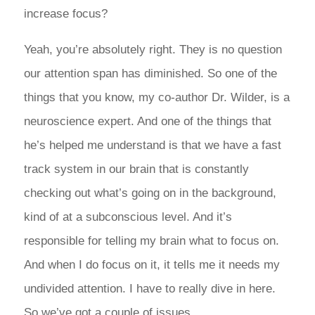
increase focus?
Yeah, you’re absolutely right. They is no question
our attention span has diminished. So one of the
things that you know, my co-author Dr. Wilder, is a
neuroscience expert. And one of the things that
he’s helped me understand is that we have a fast
track system in our brain that is constantly
checking out what’s going on in the background,
kind of at a subconscious level. And it’s
responsible for telling my brain what to focus on.
And when I do focus on it, it tells me it needs my
undivided attention. I have to really dive in here.
So we’ve got a couple of issues.