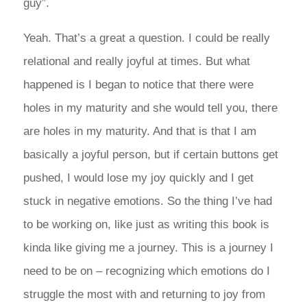
guy”.
Yeah. That’s a great a question. I could be really
relational and really joyful at times. But what
happened is I began to notice that there were
holes in my maturity and she would tell you, there
are holes in my maturity. And that is that I am
basically a joyful person, but if certain buttons get
pushed, I would lose my joy quickly and I get
stuck in negative emotions. So the thing I’ve had
to be working on, like just as writing this book is
kinda like giving me a journey. This is a journey I
need to be on – recognizing which emotions do I
struggle the most with and returning to joy from