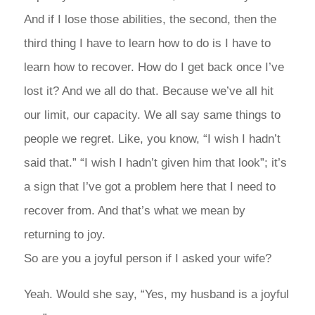
And if I lose those abilities, the second, then the
third thing I have to learn how to do is I have to
learn how to recover. How do I get back once I’ve
lost it? And we all do that. Because we’ve all hit
our limit, our capacity. We all say same things to
people we regret. Like, you know, “I wish I hadn’t
said that.” “I wish I hadn’t given him that look”; it’s
a sign that I’ve got a problem here that I need to
recover from. And that’s what we mean by
returning to joy.
So are you a joyful person if I asked your wife?
Yeah. Would she say, “Yes, my husband is a joyful