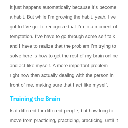
It just happens automatically because it’s become
a habit. But while I’m growing the habit, yeah. I’ve
got to I’ve got to recognize that I’m in a moment of
temptation. I’ve have to go through some self talk
and I have to realize that the problem I’m trying to
solve here is how to get the rest of my brain online
and act like myself. A more important problem
right now than actually dealing with the person in
front of me, making sure that I act like myself.
Training the Brain
Is it different for different people, but how long to
move from practicing, practicing, practicing, until it