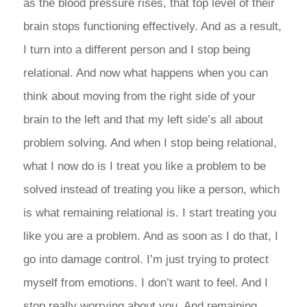
as the blood pressure rises, that top level of their
brain stops functioning effectively. And as a result,
I turn into a different person and I stop being
relational. And now what happens when you can
think about moving from the right side of your
brain to the left and that my left side’s all about
problem solving. And when I stop being relational,
what I now do is I treat you like a problem to be
solved instead of treating you like a person, which
is what remaining relational is. I start treating you
like you are a problem. And as soon as I do that, I
go into damage control. I’m just trying to protect
myself from emotions. I don’t want to feel. And I
stop really worrying about you. And remaining