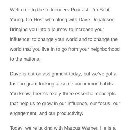
Welcome to the Influencers Podcast. I’m Scott
Young. Co-Host who along with Dave Donaldson.
Bringing you into a journey to increase your
influence, to change your world and to change the
world that you live in to go from your neighborhood
to the nations.
Dave is out on assignment today, but we’ve got a
fast program looking at some uncommon habits.
You know, there’s really three essential concepts
that help us to grow in our influence, our focus, our
engagement, and our productivity.
Today, we’re talking with Marcus Warner. He is a