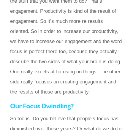
the stuff that you want them to do? That’s
engagement. Productivity is kind of the result of
engagement. So it’s much more re results
oriented. So in order to increase our productivity,
we have to increase our engagement and the word
focus is perfect there too, because they actually
describe the two sides of what your brain is doing.
One really excels at focusing on things. The other
side really focuses on creating engagement and
the results of those are productivity.
Our Focus Dwindling?
So focus. Do you believe that people’s focus has
diminished over these years? Or what do we do to