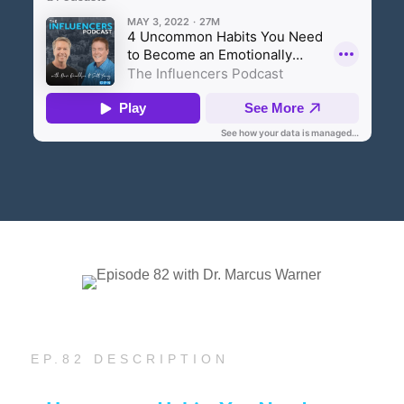
EP.82 DESCRIPTION