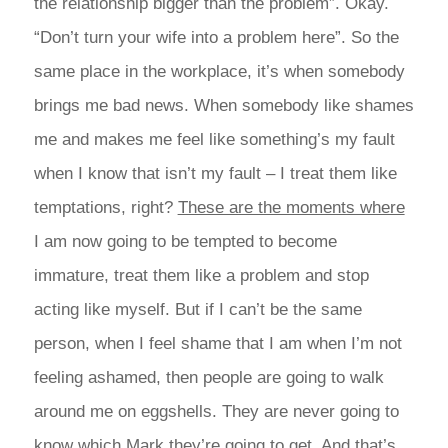
the relationship bigger than the problem”. Okay.
“Don’t turn your wife into a problem here”. So the
same place in the workplace, it’s when somebody
brings me bad news. When somebody like shames
me and makes me feel like something’s my fault
when I know that isn’t my fault – I treat them like
temptations, right?
These are the moments where
I am now going to be tempted to become
immature, treat them like a problem and stop
acting like myself. But if I can’t be the same
person, when I feel shame that I am when I’m not
feeling ashamed, then people are going to walk
around me on eggshells. They are never going to
know which Mark they’re going to get. And that’s