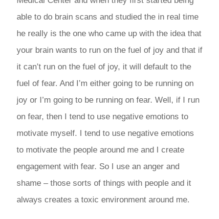
Medical Center and when they first started being
able to do brain scans and studied the in real time
he really is the one who came up with the idea that
your brain wants to run on the fuel of joy and that if
it can’t run on the fuel of joy, it will default to the
fuel of fear. And I’m either going to be running on
joy or I’m going to be running on fear. Well, if I run
on fear, then I tend to use negative emotions to
motivate myself. I tend to use negative emotions
to motivate the people around me and I create
engagement with fear. So I use an anger and
shame – those sorts of things with people and it
always creates a toxic environment around me.