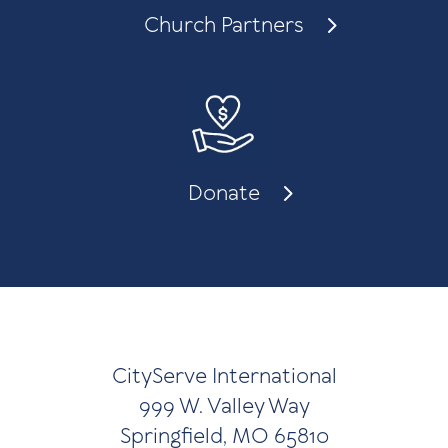
Church Partners
Donate
CityServe International
999 W. Valley Way
Springfield, MO 65810