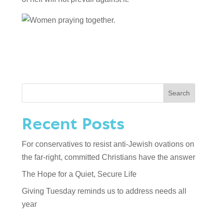
Search
Recent Posts
For conservatives to resist anti-Jewish ovations on
the far-right, committed Christians have the answer
The Hope for a Quiet, Secure Life
Giving Tuesday reminds us to address needs all
year