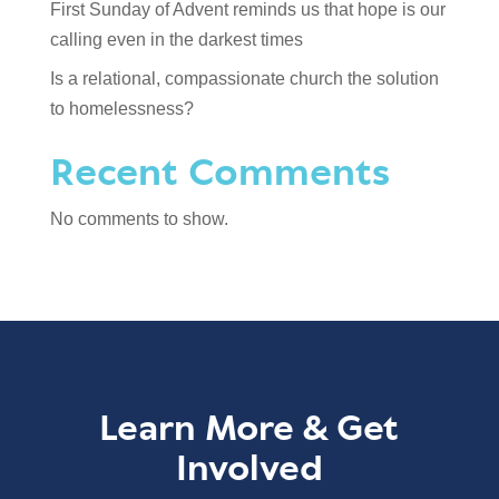
First Sunday of Advent reminds us that hope is our
calling even in the darkest times
Is a relational, compassionate church the solution
to homelessness?
Recent Comments
No comments to show.
Learn More & Get
Involved