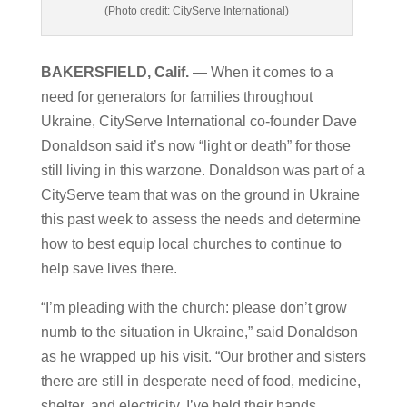
(Photo credit: CityServe International)
BAKERSFIELD, Calif.
— When it comes to a
need for generators for families throughout
Ukraine, CityServe International co-founder Dave
Donaldson said it’s now “light or death” for those
still living in this warzone. Donaldson was part of a
CityServe team that was on the ground in Ukraine
this past week to assess the needs and determine
how to best equip local churches to continue to
help save lives there.
“I’m pleading with the church: please don’t grow
numb to the situation in Ukraine,” said Donaldson
as he wrapped up his visit. “Our brother and sisters
there are still in desperate need of food, medicine,
shelter, and electricity. I’ve held their hands,