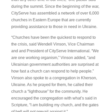
during the summit. Since the beginning of the war,
CityServe has assembled a network of over 6,000
churches in Eastern Europe that are currently
providing assistance to those in need in Ukraine.
“Churches have been the quickest to respond to
the crisis, said Wendell Vinson, Vice Chairman
and and President of CityServe International. “We
are one working organism,” Vinson added, “and
Ukrainian government authorities are surprised at
how fast a church can respond to help people.”
Vinson also spoke to a congregation in Kherson,
Ukraine. As he prayed for them, he called their
church a “lighthouse” for the community. He
encouraged the congregation with what’s said in
Scripture, “I am building my church, and the gates
of hell will not prevail against it.”