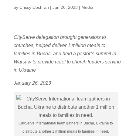
by
Crissy Cochran
|
Jan 26, 2023
|
Media
CityServe delegation brought generators to
churches, helped deliver 1 million meals to
families in Bucha, and held a pastor’s summit in
Warsaw to provide relief to church leaders serving
in Ukraine
January 26, 2023
CityServe International team gathers in Bucha, Ukraine to
distribute another 1 million meals to families in need.