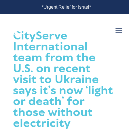
 Israel*
*Urgent Relief for Israel*
CityServe
International
team from the
U.S. on recent
visit to Ukraine
says it’s now ‘light
or death’ for
those without
electricity