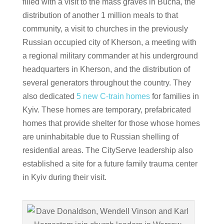
filled with a visit to the mass graves in Bucha, the
distribution of another 1 million meals to that
community, a visit to churches in the previously
Russian occupied city of Kherson, a meeting with
a regional military commander at his underground
headquarters in Kherson, and the distribution of
several generators throughout the country. They
also dedicated
5 new C-train homes
for families in
Kyiv. These homes are temporary, prefabricated
homes that provide shelter for those whose homes
are uninhabitable due to Russian shelling of
residential areas. The CityServe leadership also
established a site for a future family trauma center
in Kyiv during their visit.