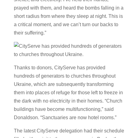
prayed with them, and heard the bombs falling in a
short radius from where they sleep at night. This is
a critical moment, and we can’t turn our backs to
their suffering.”
Thanks to donors, CityServe has provided
hundreds of generators to churches throughout
Ukraine, which are subsequently transforming
them into places of refuge for those left to freeze in
the dark with no electricity in their homes. “Church
buildings have become multifunctioning,” said
Donaldson. “Sanctuaries are now hotel rooms.”
The latest CityServe delegation had their schedule