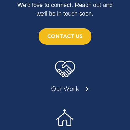
We’d love to connect. Reach out and
we’ll be in touch soon.
CONTACT US
Our Work