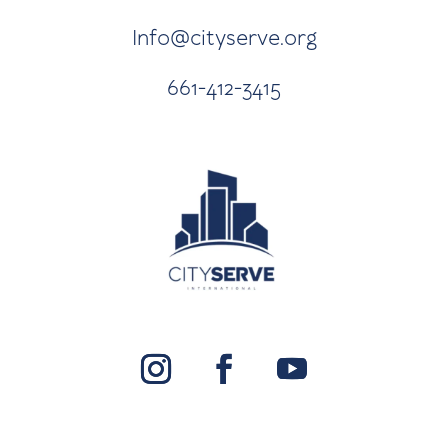
Info@cityserve.org
661-412-3415