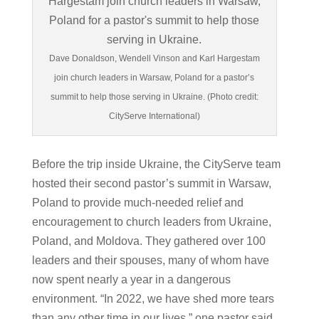
Dave Donaldson, Wendell Vinson and Karl Hargestam
join church leaders in Warsaw, Poland for a pastor’s
summit to help those serving in Ukraine. (Photo credit:
CityServe International)
Before the trip inside Ukraine, the CityServe team
hosted their second pastor’s summit in Warsaw,
Poland to provide much-needed relief and
encouragement to church leaders from Ukraine,
Poland, and Moldova. They gathered over 100
leaders and their spouses, many of whom have
now spent nearly a year in a dangerous
environment. “In 2022, we have shed more tears
than any other time in our lives,” one pastor said