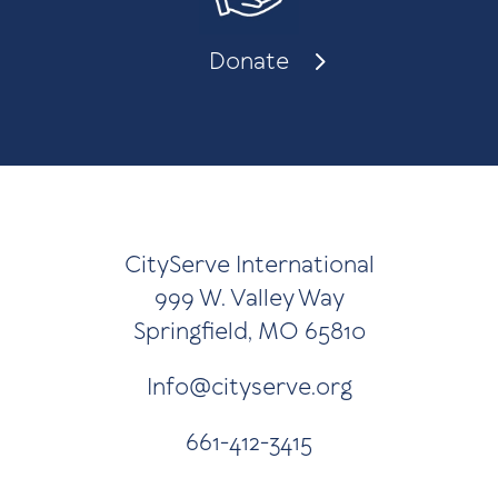
Donate
CityServe International
999 W. Valley Way
Springfield, MO 65810
Info@cityserve.org
661-412-3415