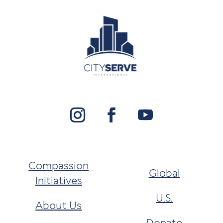
Compassion
Global
Initiatives
U.S.
About Us