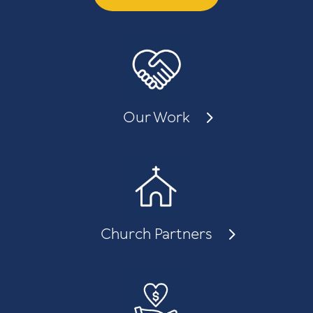
Our Work
Church Partners