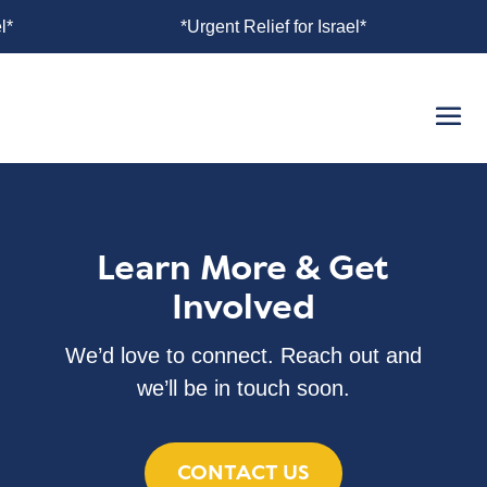
for Israel*
*Urgent Relief for Israel*
Learn More & Get
Involved
We’d love to connect. Reach out and
we’ll be in touch soon.
CONTACT US