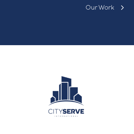
Our Work