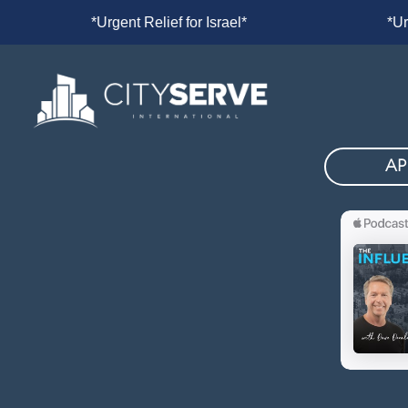
l*
*Urgent Relief for Israel*
*Urg
AP