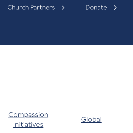
Church Partners
Donate
Compassion
Global
Initiatives