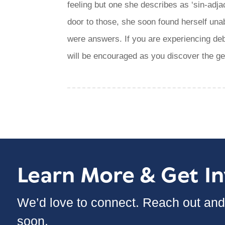
feeling but one she describes as ‘sin-adja
door to those, she soon found herself unab
were answers. If you are experiencing deb
will be encouraged as you discover the g
Learn More & Get I
We’d love to connect. Reach out and 
soon.