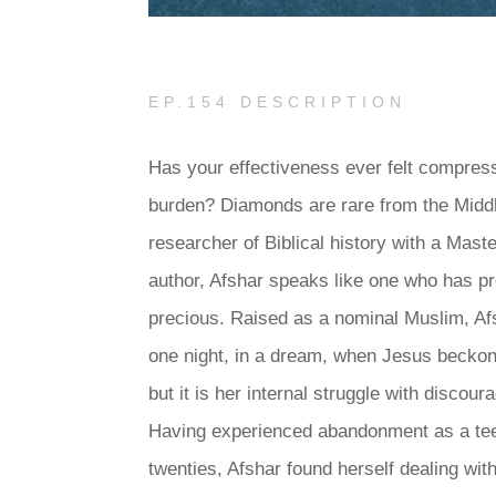
EP.154 DESCRIPTION
Has your effectiveness ever felt compress
burden? Diamonds are rare from the Middl
researcher of Biblical history with a Mast
author, Afshar speaks like one who has p
precious. Raised as a nominal Muslim, Afs
one night, in a dream, when Jesus beckone
but it is her internal struggle with discou
Having experienced abandonment as a tee
twenties, Afshar found herself dealing wi