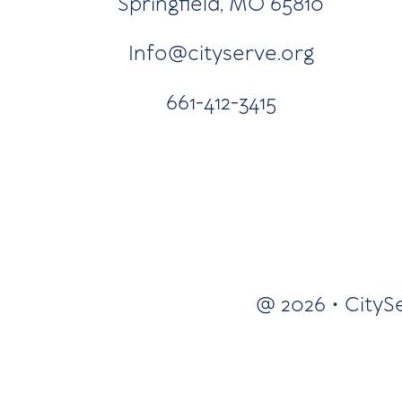
Springfield, MO 65810
Info@cityserve.org
661-412-3415
@ 2026 • CityS