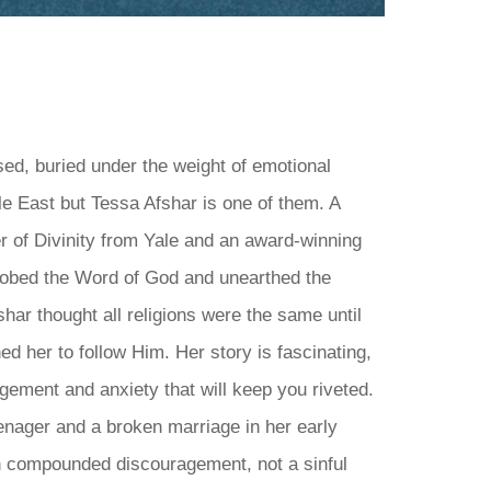
ed, buried under the weight of emotional
e East but Tessa Afshar is one of them. A
er of Divinity from Yale and an award-winning
robed the Word of God and unearthed the
har thought all religions were the same until
d her to follow Him. Her story is fascinating,
ragement and anxiety that will keep you riveted.
nager and a broken marriage in her early
th compounded discouragement, not a sinful