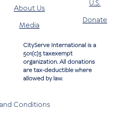
U.S.
About Us
Donate
Media
CityServe International is a
501(c)3 taxexempt
organization. All donations
are tax-deductible where
allowed by law.
and Conditions