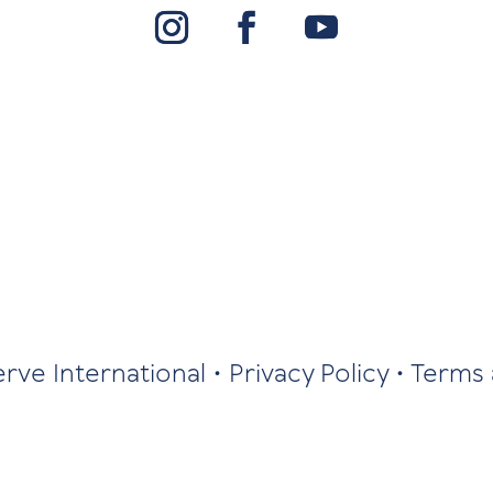
erve International •
Privacy Policy
•
Terms 