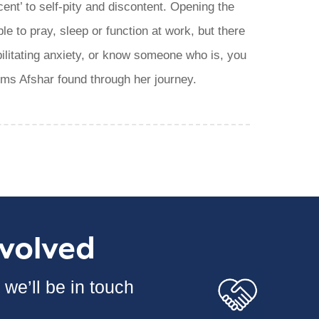
cent’ to self-pity and discontent. Opening the
le to pray, sleep or function at work, but there
ilitating anxiety, or know someone who is, you
ems Afshar found through her journey.
nvolved
we’ll be in touch