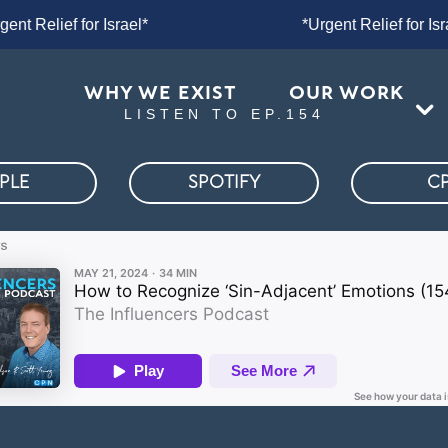
ent Relief for Israel*
*Urgent Relief f
WHY WE EXIST
OUR WORK
LISTEN TO EP.154
PLE
SPOTIFY
C