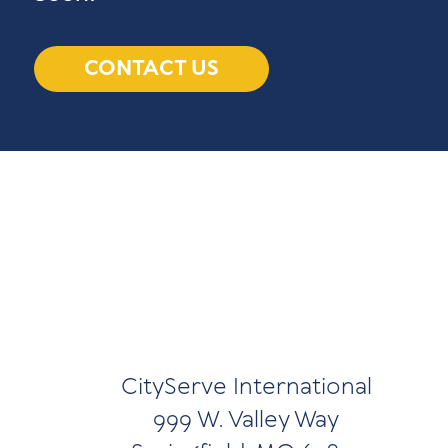
CONTACT US
CityServe International
999 W. Valley Way