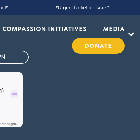
or Israel*
*Urgent Relief for Israel*
COMPASSION INITIATIVES
MEDIA
DONATE
PN