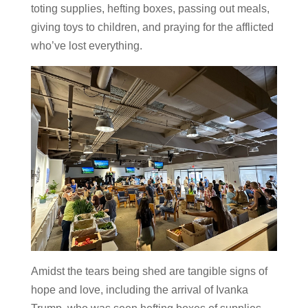
toting supplies, hefting boxes, passing out meals,
giving toys to children, and praying for the afflicted
who’ve lost everything.
Amidst the tears being shed are tangible signs of
hope and love, including the arrival of Ivanka