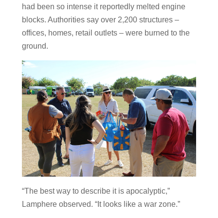
had been so intense it reportedly melted engine
blocks. Authorities say over 2,200 structures –
offices, homes, retail outlets – were burned to the
ground.
“The best way to describe it is apocalyptic,”
Lamphere observed. “It looks like a war zone.”