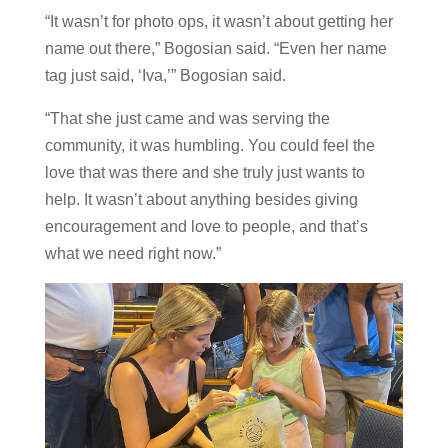
“It wasn’t for photo ops, it wasn’t about getting her
name out there,” Bogosian said. “Even her name
tag just said, ‘Iva,’” Bogosian said.
“That she just came and was serving the
community, it was humbling. You could feel the
love that was there and she truly just wants to
help. It wasn’t about anything besides giving
encouragement and love to people, and that’s
what we need right now.”