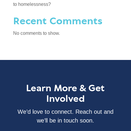
to homelessness?
Recent Comments
No comments to show.
Learn More & Get
Involved
We’d love to connect. Reach out and
we’ll be in touch soon.