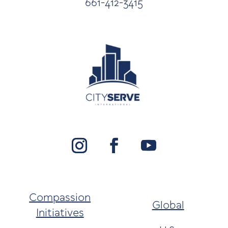
661-412-3415
Compassion
Global
Initiatives