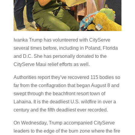
Ivanka Trump has volunteered with CityServe
several times before, including in Poland, Florida
and D.C. She has personally donated to the
CityServe Maui relief efforts as well.
Authorities report they’ve recovered 115 bodies so
far from the conflagration that began August 8 and
swept through the beachfront resort town of
Lahaina. It is the deadliest U.S. wildfire in over a
century and the fifth deadliest ever recorded.
On Wednesday, Trump accompanied CityServe
leaders to the edge of the burn zone where the fire