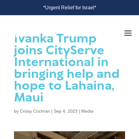
srael*
*Urgent Relief for Israel*
Ivanka Trump
joins CityServe
International in
bringing help and
hope to Lahaina,
Maui
by
Crissy Cochran
|
Sep 4, 2023
|
Media