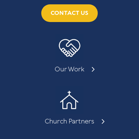
CONTACT US
Our Work
Church Partners