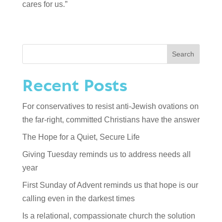
cares for us.”
Search
Recent Posts
For conservatives to resist anti-Jewish ovations on
the far-right, committed Christians have the answer
The Hope for a Quiet, Secure Life
Giving Tuesday reminds us to address needs all
year
First Sunday of Advent reminds us that hope is our
calling even in the darkest times
Is a relational, compassionate church the solution