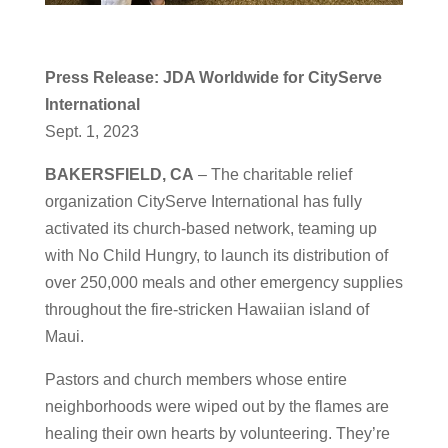
Press Release: JDA Worldwide for CityServe
International
Sept. 1, 2023
BAKERSFIELD, CA
– The charitable relief
organization CityServe International has fully
activated its church-based network, teaming up
with No Child Hungry, to launch its distribution of
over 250,000 meals and other emergency supplies
throughout the fire-stricken Hawaiian island of
Maui.
Pastors and church members whose entire
neighborhoods were wiped out by the flames are
healing their own hearts by volunteering. They’re