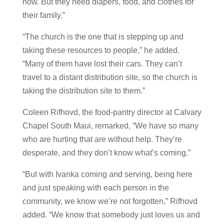
now. But they need diapers, food, and clothes for
their family.”
“The church is the one that is stepping up and
taking these resources to people,” he added.
“Many of them have lost their cars. They can’t
travel to a distant distribution site, so the church is
taking the distribution site to them.”
Coleen Rifhovd, the food-pantry director at Calvary
Chapel South Maui, remarked, “We have so many
who are hurting that are without help. They’re
desperate, and they don’t know what’s coming.”
“But with Ivanka coming and serving, being here
and just speaking with each person in the
community, we know we’re not forgotten,” Rifhovd
added. “We know that somebody just loves us and