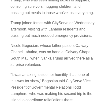
Trump, who was seen hefting boxes of supplies,
consoling survivors, hugging children, and
passing out meals to those who’ve lost everything.
Trump joined forces with CityServe on Wednesday
afternoon, visiting with Lahaina residents and
passing out much-needed emergency provisions.
Nicole Bogosian, whose father pastors Calvary
Chapel Lahaina, was on hand at Calvary Chapel
South Maui when Ivanka Trump arrived there as a
surprise volunteer.
“It was amazing to see her humility, that none of
this was for show,” Bogosian told CityServe Vice
President of Governmental Relations Todd
Lamphere, who was making his second trip to the
island to coordinate relief efforts there.