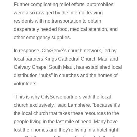
Further complicating relief efforts, automobiles
were also ravaged by the inferno, leaving
residents with no transportation to obtain
desperately needed food, medical attention, and
other emergency supplies.
In response, CityServe’s church network, led by
local partners Kings Cathedral Church Maui and
Calvary Chapel South Maui, has established local
distribution “hubs” in churches and the homes of
volunteers.
“This is why CityServe partners with the local
church exclusively,” said Lamphere, “because it’s
the local church that takes these resources to the
people living in the last mile of need. Many have
lost their homes and they’re living in a hotel right