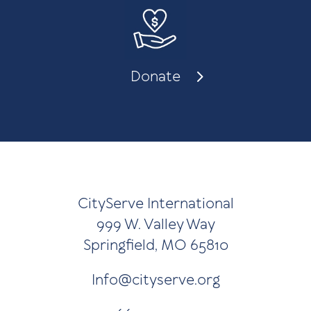
Donate
CityServe International
999 W. Valley Way
Springfield, MO 65810
Info@cityserve.org