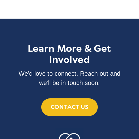
Learn More & Get
Involved
We’d love to connect. Reach out and
we’ll be in touch soon.
CONTACT US