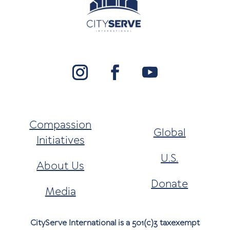
Compassion
Global
Initiatives
U.S.
About Us
Donate
Media
CityServe International is a 501(c)3 taxexempt