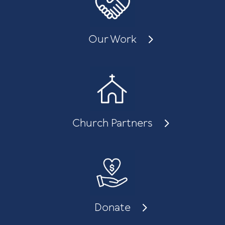
Our Work
Church Partners
Donate