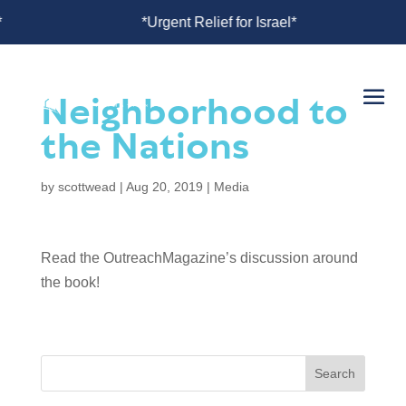
or Israel*
*Urgent Relief for Israel*
Neighborhood to
the Nations
by
scottwead
|
Aug 20, 2019
|
Media
Read the OutreachMagazine’s discussion around
the book!
Search