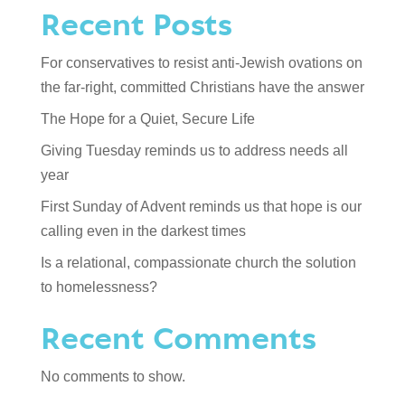
Recent Posts
For conservatives to resist anti-Jewish ovations on
the far-right, committed Christians have the answer
The Hope for a Quiet, Secure Life
Giving Tuesday reminds us to address needs all
year
First Sunday of Advent reminds us that hope is our
calling even in the darkest times
Is a relational, compassionate church the solution
to homelessness?
Recent Comments
No comments to show.