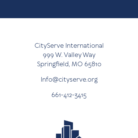
CityServe International
999 W. Valley Way
Springfield, MO 65810
Info@cityserve.org
661-412-3415