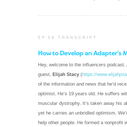
EP.58 TRANSCRIPT
How to Develop an Adapter’s 
Hey, welcome to the influencers podcast. 
guest,
Elijah Stacy
(
https://www.elijahjs
of the information and news that he’d rece
optimist. He’s 19 years old. He suffers 
muscular dystrophy. It’s taken away his a
yet he carries an unbridled optimism. We’
help other people. He formed a nonprofit 