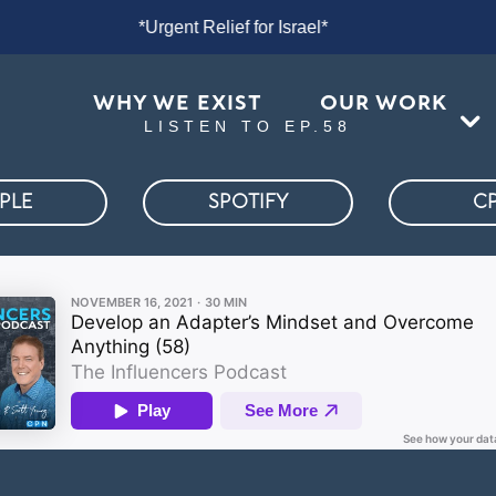
rael*
*Urgent Relief for Israel*
*U
WHY WE EXIST
OUR WORK
LISTEN TO EP.58
PLE
SPOTIFY
C