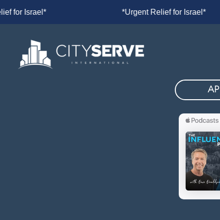
lief for Israel*
*Urgent Relief for Is
AP