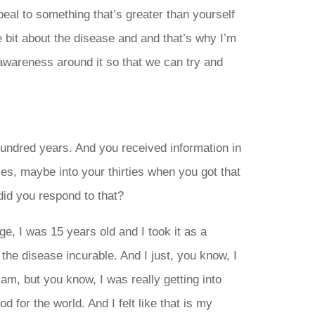
eal to something that’s greater than yourself
tle bit about the disease and and that’s why I’m
 awareness around it so that we can try and
undred years. And you received information in
ies, maybe into your thirties when you got that
did you respond to that?
e, I was 15 years old and I took it as a
 the disease incurable. And I just, you know, I
l am, but you know, I was really getting into
 for the world. And I felt like that is my