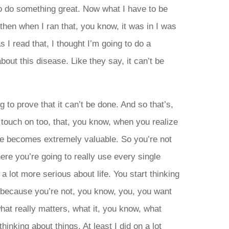
 to do something great. Now what I have to be
then when I ran that, you know, it was in I was
s I read that, I thought I’m going to do a
out this disease. Like they say, it can’t be
ng to prove that it can’t be done. And so that’s,
 touch on too, that, you know, when you realize
me becomes extremely valuable. So you’re not
ere you’re going to really use every single
 lot more serious about life. You start thinking
e because you’re not, you know, you, you want
what really matters, what it, you know, what
thinking about things. At least I did on a lot