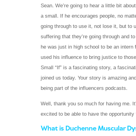
Sean. We’re going to hear a little bit abou
a small. If he encourages people, no matter
going through to use it, not lose it, but t
suffering that they’re going through and 
he was just in high school to be an intern f
used his influence to bring justice to thos
Small “If” is a fascinating story, a fascina
joined us today. Your story is amazing and
being part of the influencers podcasts.
Well, thank you so much for having me. It’
excited to be able to have the opportunity
What is Duchenne Muscular Dy