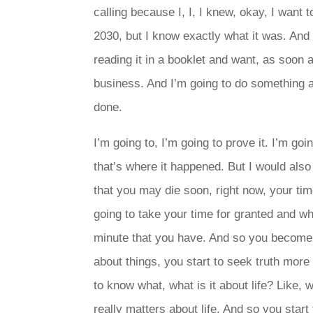
calling because I, I, I knew, okay, I want
2030, but I know exactly what it was. And 
reading it in a booklet and want, as soon a
business. And I’m going to do something ab
done.
I’m going to, I’m going to prove it. I’m goi
that’s where it happened. But I would also
that you may die soon, right now, your ti
going to take your time for granted and wh
minute that you have. And so you become a
about things, you start to seek truth mor
to know what, what is it about life? Like, 
really matters about life. And so you start 